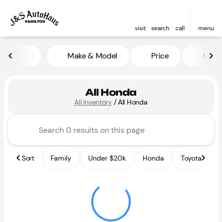
visit
search
call
menu
Make & Model
Price
Miles
sort
filter
find
to top
All Honda
All Inventory
/
All Honda
Sort
Family
Under $20k
Honda
Toyota