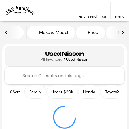
visit
search
call
menu
Make & Model
Price
Miles
sort
filter
find
to top
Used Nissan
All Inventory
/
Used Nissan
Sort
Family
Under $20k
Honda
Toyota