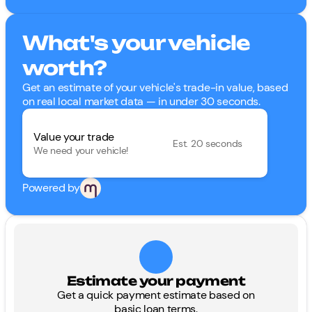
What's your vehicle
worth?
Get an estimate of your vehicle's trade-in value, based
on real local market data — in under 30 seconds.
Value your trade
Est. 20 seconds
We need your vehicle!
Powered by
Estimate your payment
Get a quick payment estimate based on
basic loan terms.