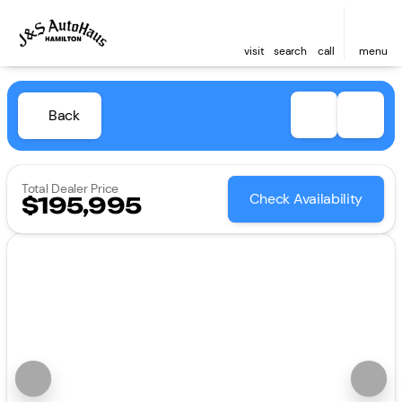
visit
search
call
menu
Back
Total Dealer Price
Check Availability
$195,995