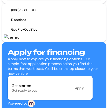
(866) 509-9919
Directions
Get Pre-Qualified
Apply for financing
Apply now to explore your financing options. Our
simple, fast application process helps you find the
terms that work best. You'll be one step closer to your
new vehicle.
Get started
Apply
Get ready to buy!
Powered by