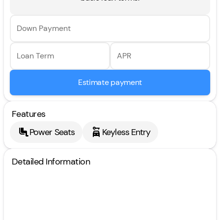
Down Payment
Loan Term
APR
Estimate payment
Features
Power Seats
Keyless Entry
Detailed Information