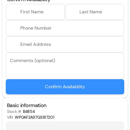
First Name
Last Name
Phone Number
Email Address
Comments (optional)
Confirm Availability
Basic information
Stock #
B4854
VIN
WP0AF2A97GS187201