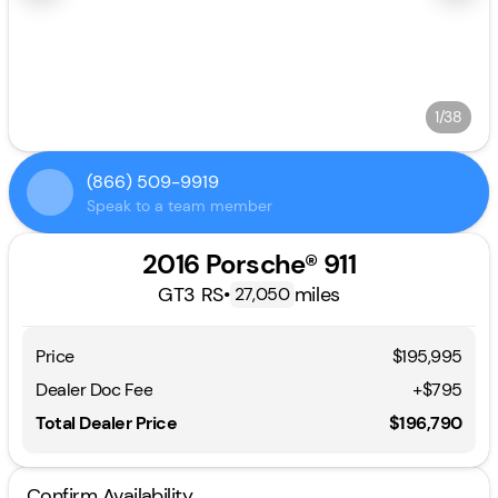
1/38
(866) 509-9919
Speak to a team member
2016 Porsche® 911
GT3 RS
•
miles
27,050
Price
$195,995
Dealer Doc Fee
+$795
Total Dealer Price
$196,790
Confirm Availability