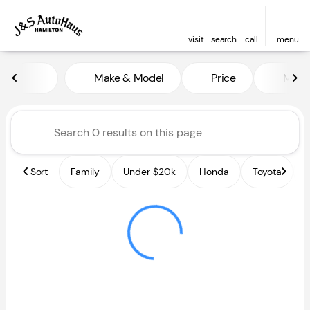
visit
search
call
menu
Vehicles for Sale at J and S A
Make & Model
Price
Miles
sort
filter
find
to top
Sort
Family
Under $20k
Honda
Toyota