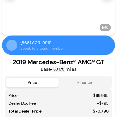
1/40
(866) 509-9919
Speak to a team member
2019 Mercedes-Benz® AMG® GT
Base
•
miles
33,178
Price
Finance
Price
$69,995
Dealer Doc Fee
+$795
Total Dealer Price
$70,790