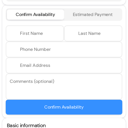
Confirm Availability
Estimated Payment
First Name
Last Name
Phone Number
Email Address
Comments (optional)
Confirm Availability
Basic information