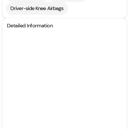
Driver-side Knee Airbags
Detailed Information