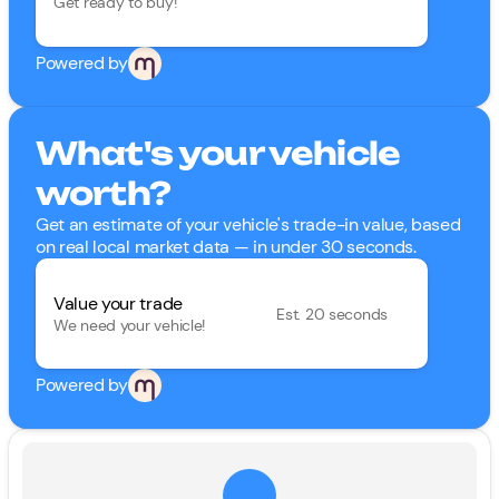
Get ready to buy!
Powered by
What's your vehicle
worth?
Get an estimate of your vehicle's trade-in value, based
on real local market data — in under 30 seconds.
Value your trade
Est. 20 seconds
We need your vehicle!
Powered by