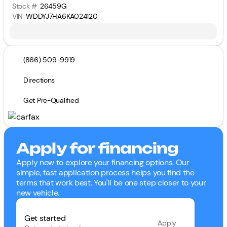
Stock #
26459G
VIN
WDDYJ7HA6KA024120
(866) 509-9919
Directions
Get Pre-Qualified
Apply for financing
Apply now to explore your financing options. Our
simple, fast application process helps you find the
terms that work best. You'll be one step closer to your
new vehicle.
Get started
Apply