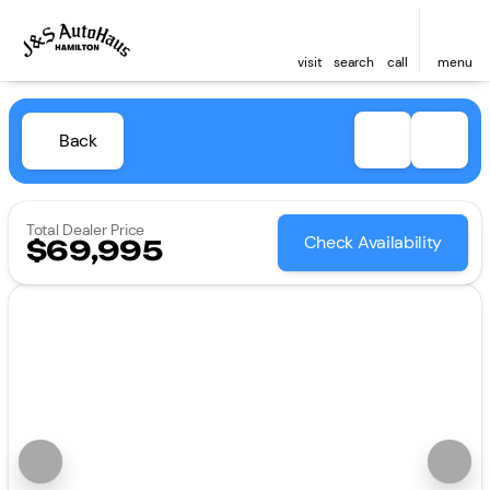
visit
search
call
menu
Back
Total Dealer Price
Check Availability
$69,995