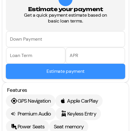
Estimate your payment
Get a quick payment estimate based on
basic loan terms.
Down Payment
Loan Term
APR
Estimate payment
Features
GPS Navigation
Apple CarPlay
Premium Audio
Keyless Entry
Power Seats
Seat memory