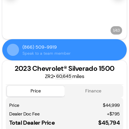
1/43
(866) 509-9919
Speak to a team member
2023 Chevrolet® Silverado 1500
ZR2
•
miles
60,645
Price
Finance
Price
$44,999
Dealer Doc Fee
+$795
Total Dealer Price
$45,794