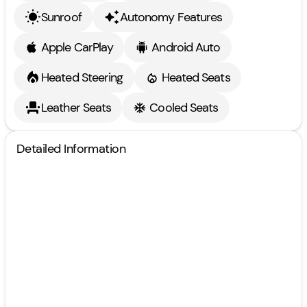
Sunroof
Autonomy Features
Apple CarPlay
Android Auto
Heated Steering
Heated Seats
Leather Seats
Cooled Seats
Detailed Information