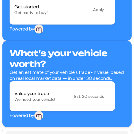
Get started
Apply
Get ready to buy!
Powered by
What's your vehicle
worth?
Get an estimate of your vehicle's trade-in value, based
on real local market data — in under 30 seconds.
Value your trade
Est. 20 seconds
We need your vehicle!
Powered by