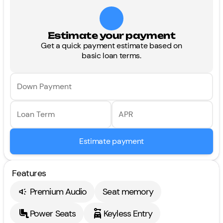
Estimate your payment
Get a quick payment estimate based on
basic loan terms.
Down Payment
Loan Term
APR
Estimate payment
Features
Premium Audio
Seat memory
Power Seats
Keyless Entry