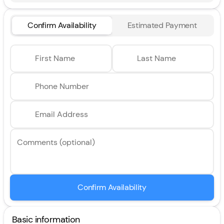
Confirm Availability
Estimated Payment
First Name
Last Name
Phone Number
Email Address
Comments (optional)
Confirm Availability
Basic information