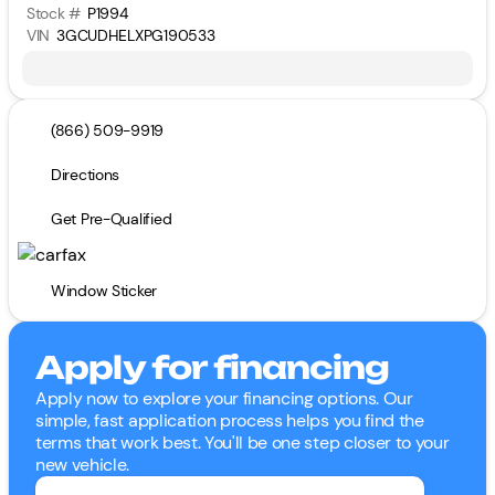
Stock #
P1994
VIN
3GCUDHELXPG190533
(866) 509-9919
Directions
Get Pre-Qualified
Window Sticker
Apply for financing
Apply now to explore your financing options. Our
simple, fast application process helps you find the
terms that work best. You'll be one step closer to your
new vehicle.