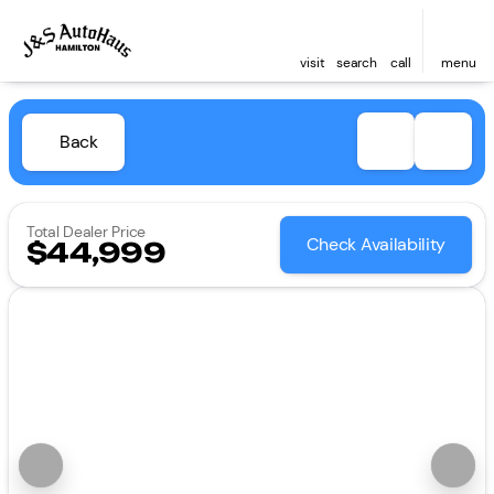
visit
search
call
menu
Back
Total Dealer Price
Check Availability
$44,999