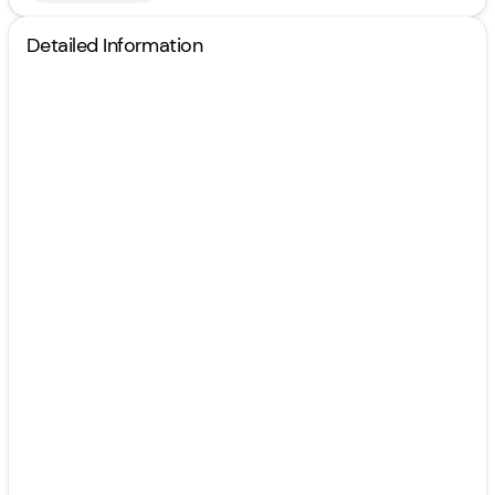
Detailed Information