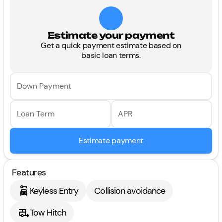
Estimate your payment
Get a quick payment estimate based on
basic loan terms.
Down Payment
Loan Term
APR
Estimate payment
Features
Keyless Entry
Collision avoidance
Tow Hitch