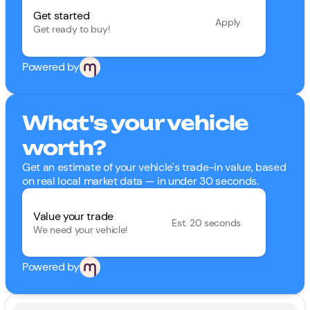
Get started
Apply
Get ready to buy!
Powered by
What's your vehicle
worth?
Get an estimate of your vehicle's trade-in value, based
on real local market data — in under 30 seconds.
Value your trade
Est. 20 seconds
We need your vehicle!
Powered by