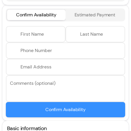
Confirm Availability
Estimated Payment
First Name
Last Name
Phone Number
Email Address
Comments (optional)
Confirm Availability
Basic information