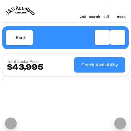
visit
search
call
menu
Back
Total Dealer Price
Check Availability
$43,995