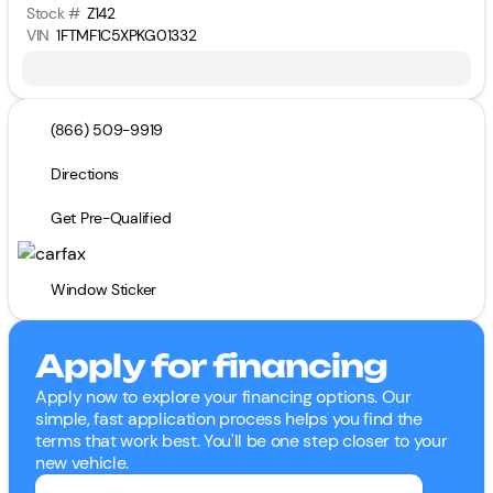
Stock #
Z142
VIN
1FTMF1C5XPKG01332
(866) 509-9919
Directions
Get Pre-Qualified
Window Sticker
Apply for financing
Apply now to explore your financing options. Our
simple, fast application process helps you find the
terms that work best. You'll be one step closer to your
new vehicle.