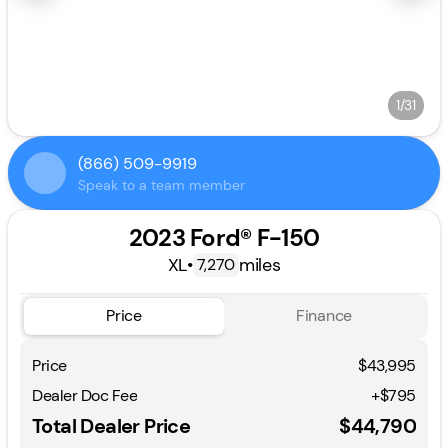
1/31
(866) 509-9919
Speak to a team member
2023 Ford® F-150
XL
•
miles
7,270
Price
Finance
Price
$43,995
Dealer Doc Fee
+$795
Total Dealer Price
$44,790