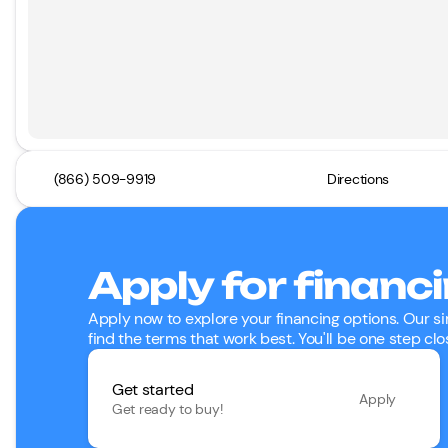
(866) 509-9919
Directions
Apply for financ
Apply now to explore your financing options. Our si
find the terms that work best. You'll be one step clo
Get started
Apply
Get ready to buy!