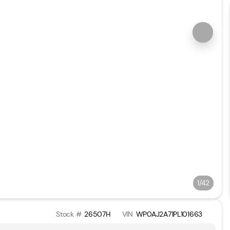
1/42
Stock #
26507H
VIN
WP0AJ2A71PL101663