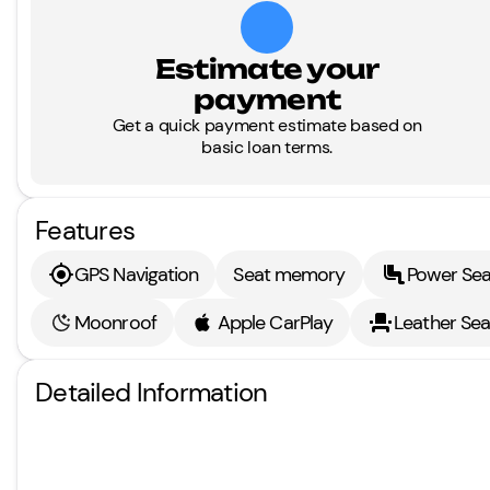
Estimate your
payment
Get a quick payment estimate based on
basic loan terms.
Features
GPS Navigation
Seat memory
Power Sea
Moonroof
Apple CarPlay
Leather Sea
Detailed Information