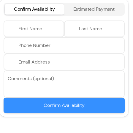
Confirm Availability
Estimated Payment
First Name
Last Name
Phone Number
Email Address
Comments (optional)
Confirm Availability