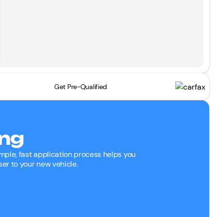
Get Pre-Qualified
ing
mple, fast application process helps you
ser to your new vehicle.