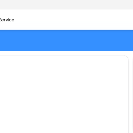
Service