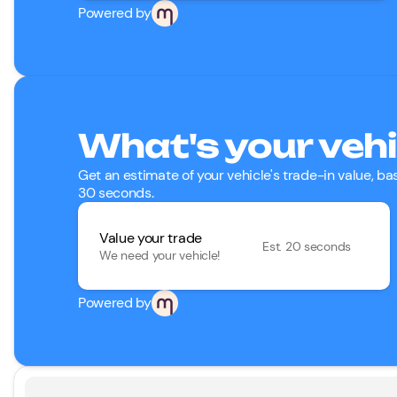
Powered by
What's your vehi
Get an estimate of your vehicle's trade-in value, b
30 seconds.
Value your trade
Est. 20 seconds
We need your vehicle!
Powered by