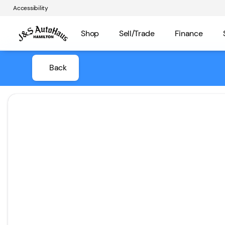
Accessibility
Shop
Sell/Trade
Finance
Back