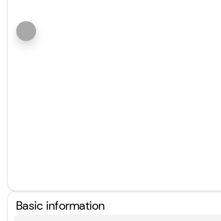
Basic information