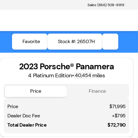
Sales: (866) 509-9919
Favorite
Stock #: 26507H
2023 Porsche® Panamera
4 Platinum Edition
•
miles
40,454
Price
Finance
Price
$71,995
Dealer Doc Fee
+$795
Total Dealer Price
$72,790