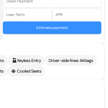
Down Payment
Loan Term
APR
Estimate payment
ts
Keyless Entry
Driver-side Knee Airbags
ts
Cooled Seats