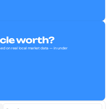
cle worth?
ased on real local market data — in under