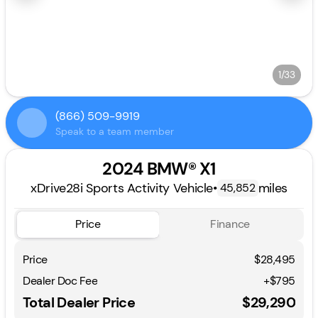
1/33
(866) 509-9919
Speak to a team member
2024 BMW® X1
xDrive28i Sports Activity Vehicle
•
miles
45,852
Price
Finance
Price
$28,495
Dealer Doc Fee
+$795
Total Dealer Price
$29,290