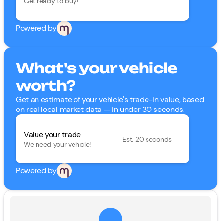
Get ready to buy!
Powered by
What's your vehicle
worth?
Get an estimate of your vehicle's trade-in value, based
on real local market data — in under 30 seconds.
Value your trade
Est. 20 seconds
We need your vehicle!
Powered by