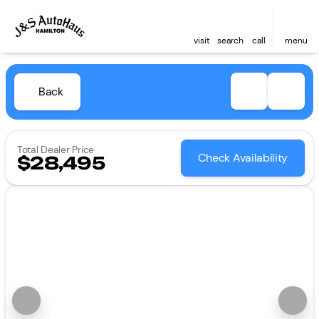
visit
search
call
menu
Back
Total Dealer Price
Check Availability
$28,495