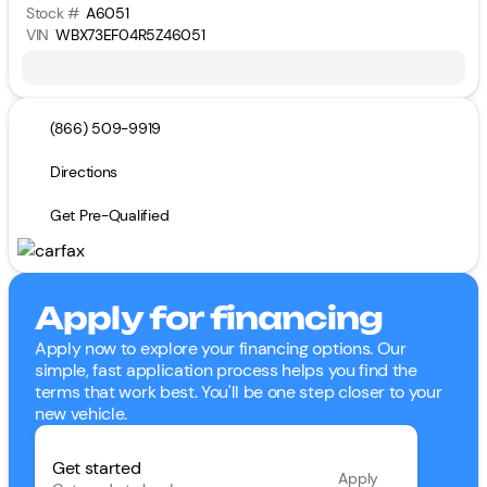
Stock #
A6051
VIN
WBX73EF04R5Z46051
(866) 509-9919
Directions
Get Pre-Qualified
Apply for financing
Apply now to explore your financing options. Our
simple, fast application process helps you find the
terms that work best. You'll be one step closer to your
new vehicle.
Get started
Apply