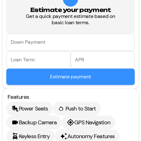
Estimate your payment
Get a quick payment estimate based on
basic loan terms.
Down Payment
Loan Term
APR
Estimate payment
Features
Power Seats
Push to Start
Backup Camera
GPS Navigation
Keyless Entry
Autonomy Features