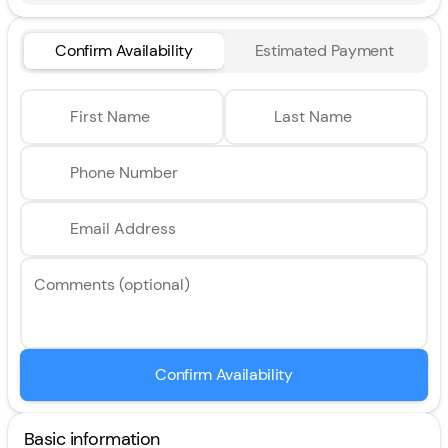
Confirm Availability
Estimated Payment
First Name
Last Name
Phone Number
Email Address
Comments (optional)
Confirm Availability
Basic information