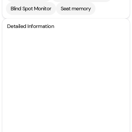
Blind Spot Monitor
Seat memory
Detailed Information