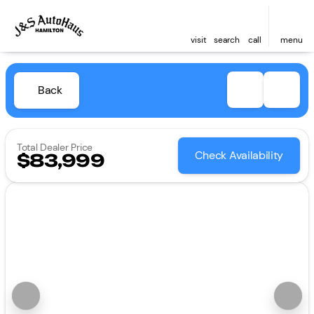
visit
search
call
menu
Back
Total Dealer Price
Check Availability
$83,999