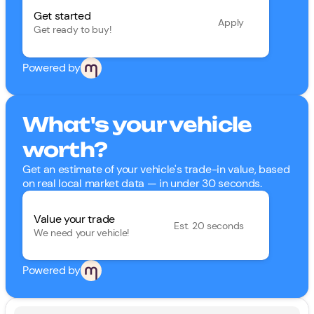
Get started
Apply
Get ready to buy!
Powered by
What's your vehicle
worth?
Get an estimate of your vehicle's trade-in value, based
on real local market data — in under 30 seconds.
Value your trade
Est. 20 seconds
We need your vehicle!
Powered by