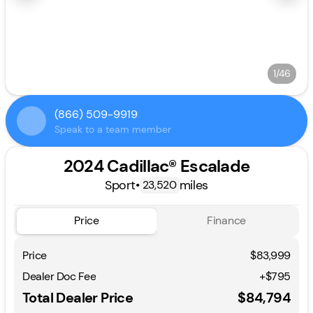
1/46
(866) 509-9919
Speak to a team member
2024 Cadillac® Escalade
Sport
•
miles
23,520
Price
Finance
Price
$83,999
Dealer Doc Fee
+$795
Total Dealer Price
$84,794