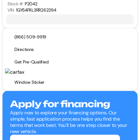
Stock #
P2042
VIN
1GYS4FKL3RR262394
(866) 509-9919
Directions
Get Pre-Qualified
Window Sticker
Apply for financing
Apply now to explore your financing options. Our
simple, fast application process helps you find the
terms that work best. You'll be one step closer to your
new vehicle.