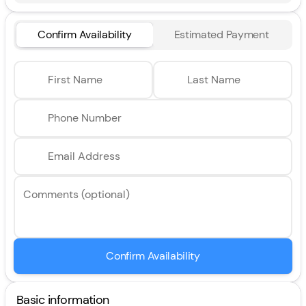
Confirm Availability
Estimated Payment
First Name
Last Name
Phone Number
Email Address
Comments (optional)
Confirm Availability
Basic information