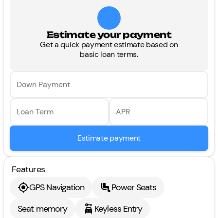
Estimate your payment
Get a quick payment estimate based on
basic loan terms.
Down Payment
Loan Term
APR
Estimate payment
Features
GPS Navigation
Power Seats
Seat memory
Keyless Entry