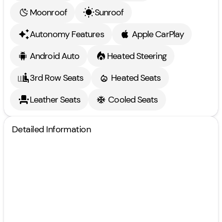
Moonroof
Sunroof
Autonomy Features
Apple CarPlay
Android Auto
Heated Steering
3rd Row Seats
Heated Seats
Leather Seats
Cooled Seats
Detailed Information