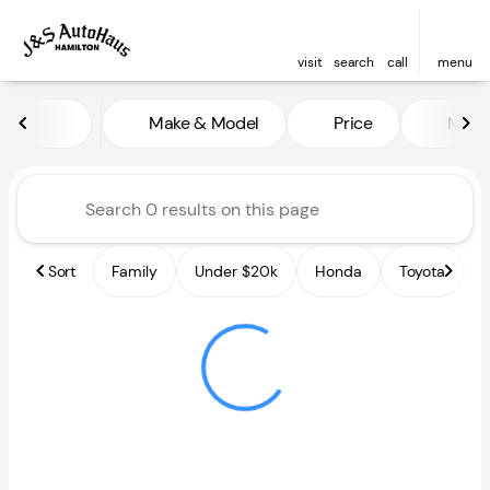
visit
search
call
menu
Vehicles for Sale at J and S A
Make & Model
Price
Miles
sort
filter
find
to top
Sort
Family
Under $20k
Honda
Toyota