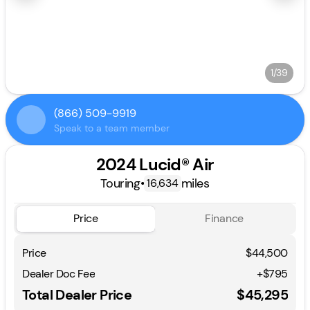
1/39
(866) 509-9919
Speak to a team member
2024 Lucid® Air
Touring
•
miles
16,634
Price
Finance
Price
$44,500
Dealer Doc Fee
+$795
Total Dealer Price
$45,295