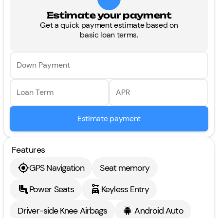
Estimate your payment
Get a quick payment estimate based on
basic loan terms.
Down Payment
Loan Term
APR
Estimate payment
Features
GPS Navigation
Seat memory
Power Seats
Keyless Entry
Driver-side Knee Airbags
Android Auto