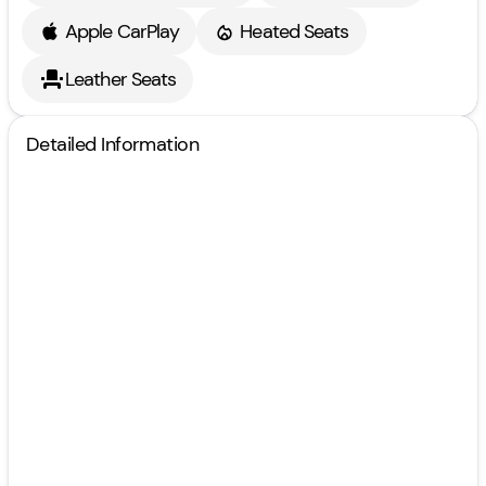
Apple CarPlay
Heated Seats
Leather Seats
Detailed Information