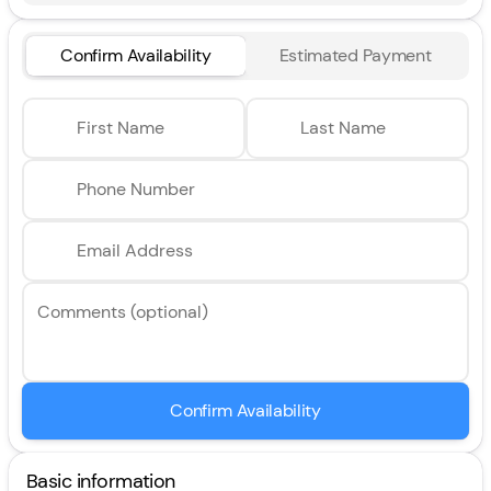
Confirm Availability
Estimated Payment
First Name
Last Name
Phone Number
Email Address
Comments (optional)
Confirm Availability
Basic information