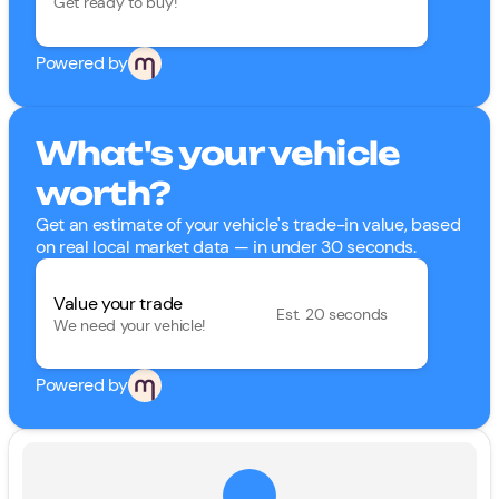
Get ready to buy!
Powered by
What's your vehicle
worth?
Get an estimate of your vehicle's trade-in value, based
on real local market data — in under 30 seconds.
Value your trade
Est. 20 seconds
We need your vehicle!
Powered by