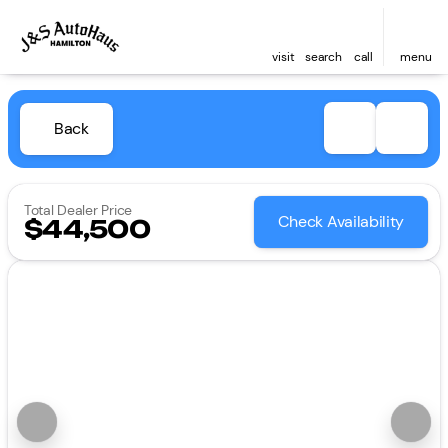
visit
search
call
menu
Back
Total Dealer Price
Check Availability
$44,500