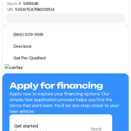
Stock #
SX18646
VIN
50EA1TEA7RA008104
(866) 509-9919
Directions
Get Pre-Qualified
Apply for financing
Apply now to explore your financing options. Our
simple, fast application process helps you find the
terms that work best. You'll be one step closer to your
new vehicle.
Get started
Apply