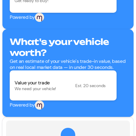
Get ready to buy!
Powered by
What's your vehicle
worth?
Get an estimate of your vehicle's trade-in value, based
on real local market data — in under 30 seconds.
Value your trade
Est. 20 seconds
We need your vehicle!
Powered by