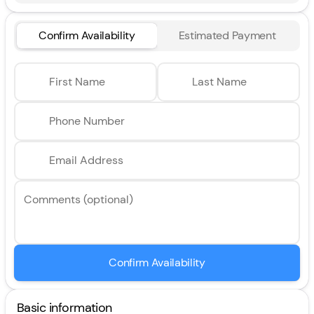
Confirm Availability
Estimated Payment
First Name
Last Name
Phone Number
Email Address
Comments (optional)
Confirm Availability
Basic information