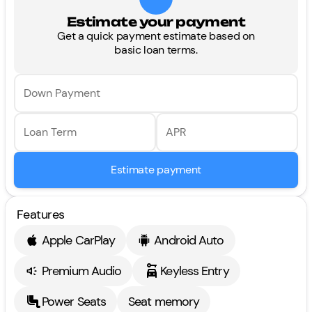
Estimate your payment
Get a quick payment estimate based on
basic loan terms.
Down Payment
Loan Term
APR
Estimate payment
Features
Apple CarPlay
Android Auto
Premium Audio
Keyless Entry
Power Seats
Seat memory