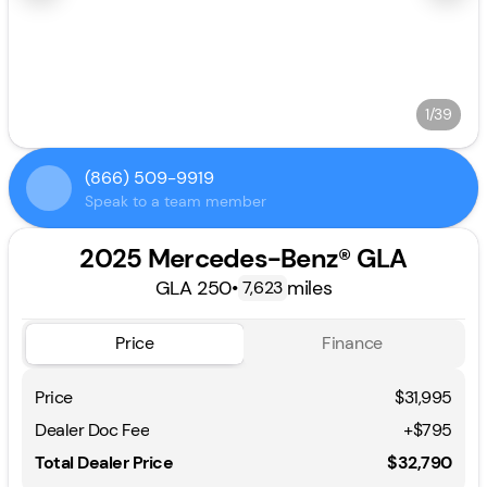
1/39
(866) 509-9919
Speak to a team member
2025 Mercedes-Benz® GLA
GLA 250
•
miles
7,623
Price
Finance
Price
$31,995
Dealer Doc Fee
+$795
Total Dealer Price
$32,790