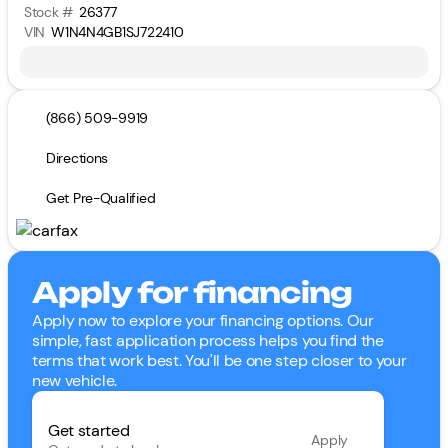
Stock #
26377
VIN
W1N4N4GB1SJ722410
(866) 509-9919
Directions
Get Pre-Qualified
Apply for financing
Apply now to explore your financing options. Our
simple, fast application process helps you find the
terms that work best. You'll be one step closer to your
new vehicle.
Get started
Apply