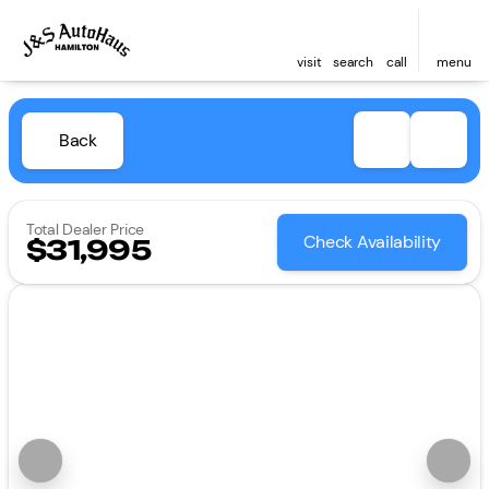
visit
search
call
menu
Back
Total Dealer Price
Check Availability
$31,995