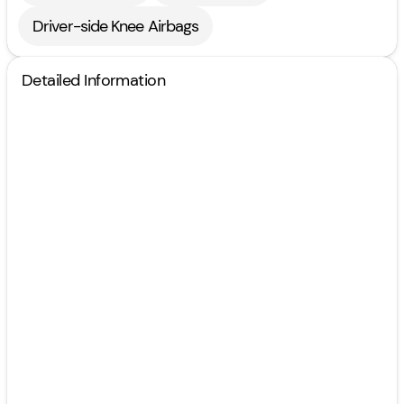
Driver-side Knee Airbags
Detailed Information