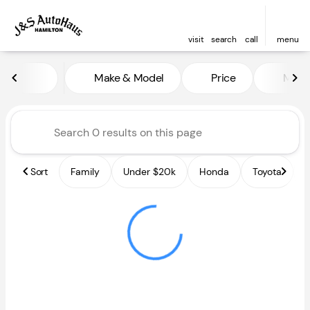
visit
search
call
menu
Vehicles for Sale at J and S A
Make & Model
Price
Miles
sort
filter
find
to top
Sort
Family
Under $20k
Honda
Toyota