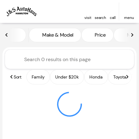
visit
search
call
menu
Vehicles for Sale at J and S A
Make & Model
Price
Miles
sort
filter
find
to top
Sort
Family
Under $20k
Honda
Toyota