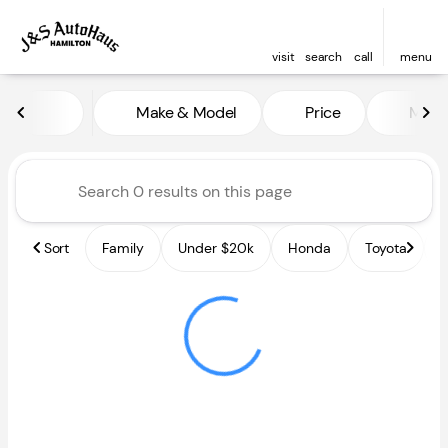
visit
search
call
menu
Vehicles for Sale at J and S A
Make & Model
Price
Miles
sort
filter
find
to top
Sort
Family
Under $20k
Honda
Toyota