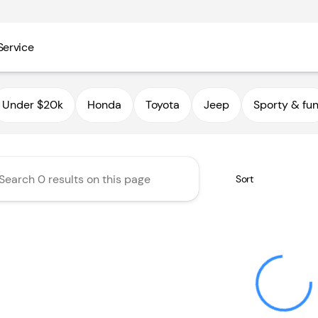
Service
utoHaus III
Under $20k
Honda
Toyota
Jeep
Sporty & fu
Sort