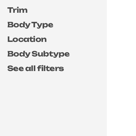
Trim
Body Type
Location
Body Subtype
See all filters