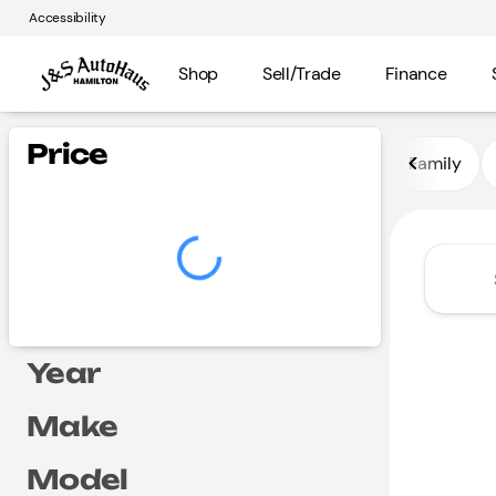
Accessibility
Shop
Sell/Trade
Finance
Vehicles for Sale at J and S A
Price
Family
Year
Make
Model