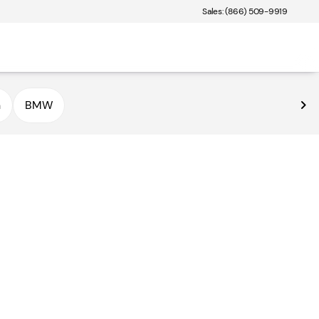
Sales: (866) 509-9919
n
BMW