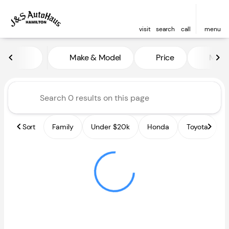
visit
search
call
menu
Vehicles for Sale at J and S A
Make & Model
Price
Miles
sort
filter
find
to top
Sort
Family
Under $20k
Honda
Toyota