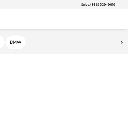
Sales: (866) 509-9919
n
BMW