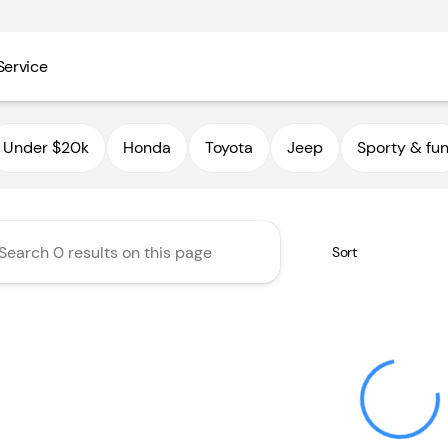
Service
utoHaus III
Under $20k
Honda
Toyota
Jeep
Sporty & fu
Sort