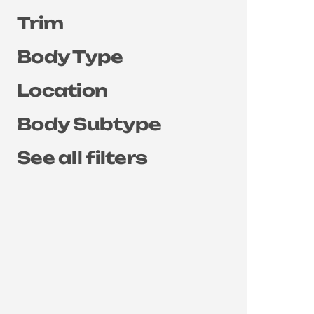
Trim
Body Type
Location
Body Subtype
See all filters