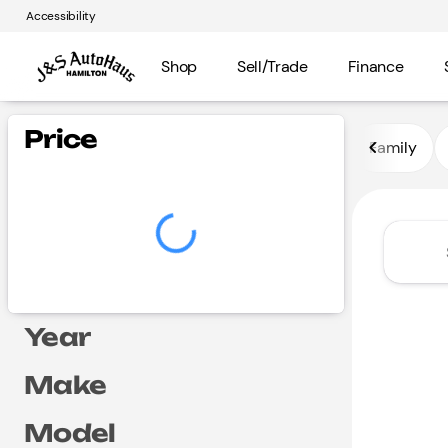
Accessibility
Shop
Sell/Trade
Finance
Vehicles for Sale at J and S A
Price
Family
Year
Make
Model