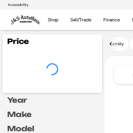
Accessibility
Shop
Sell/Trade
Finance
Vehicles for Sale at J and S A
Price
Family
Year
Make
Model