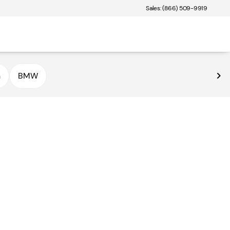
Sales: (866) 509-9919
n
BMW