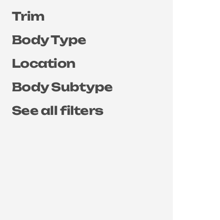
Trim
Body Type
Location
Body Subtype
See all filters