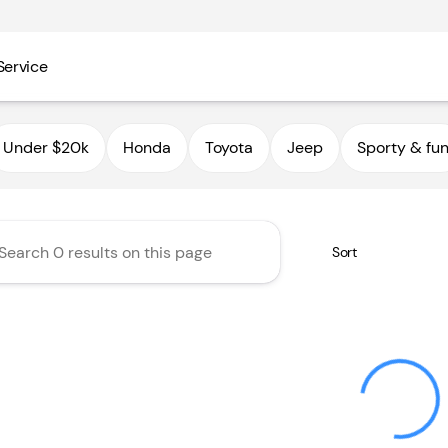
Service
utoHaus III
Under $20k
Honda
Toyota
Jeep
Sporty & fu
Sort