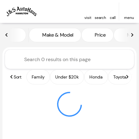
visit
search
call
menu
Vehicles for Sale at J and S A
Make & Model
Price
Miles
sort
filter
find
to top
Sort
Family
Under $20k
Honda
Toyota