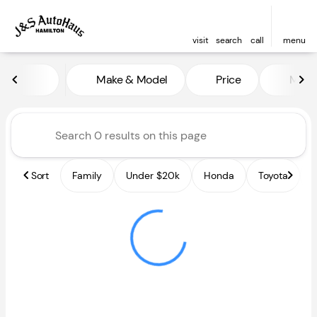
visit
search
call
menu
Vehicles for Sale at J and S A
Make & Model
Price
Miles
sort
filter
find
to top
Sort
Family
Under $20k
Honda
Toyota