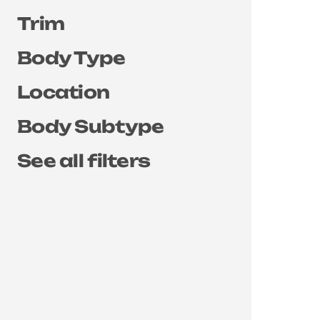
Trim
Body Type
Location
Body Subtype
See all filters