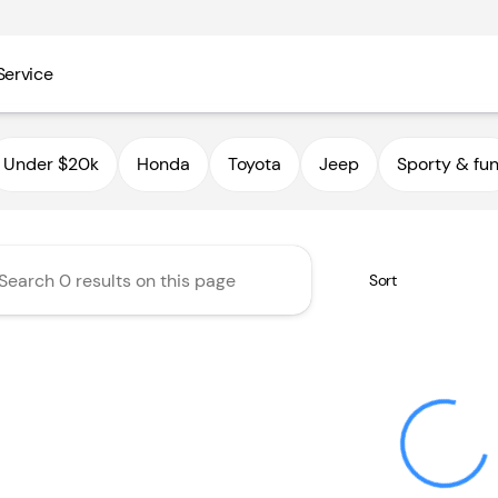
Service
utoHaus III
Under $20k
Honda
Toyota
Jeep
Sporty & fu
Sort