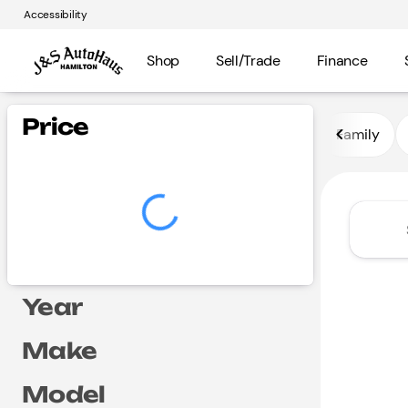
Accessibility
Shop
Sell/Trade
Finance
Vehicles for Sale at J and S A
Price
Family
Year
Make
Model