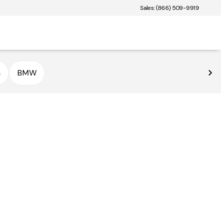
Sales: (866) 509-9919
n
BMW