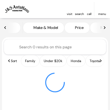
visit
search
call
menu
Vehicles for Sale at J and S A
Make & Model
Price
Miles
sort
filter
find
to top
Sort
Family
Under $20k
Honda
Toyota