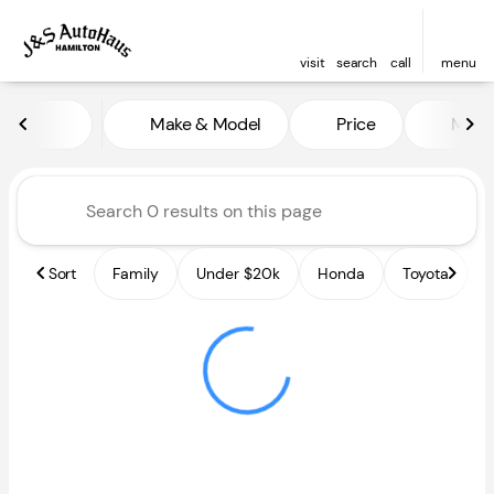
visit
search
call
menu
Vehicles for Sale at J and S A
Make & Model
Price
Miles
sort
filter
find
to top
Sort
Family
Under $20k
Honda
Toyota