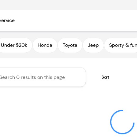
Service
utoHaus III
Under $20k
Honda
Toyota
Jeep
Sporty & fu
Sort