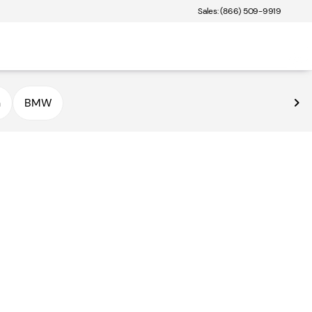
Sales: (866) 509-9919
n
BMW