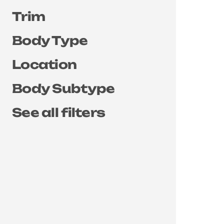
Trim
Body Type
Location
Body Subtype
See all filters