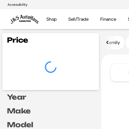
Accessibility
Shop
Sell/Trade
Finance
Vehicles for Sale at J and S A
Price
Family
Year
Make
Model