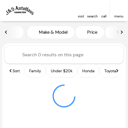
visit
search
call
menu
Vehicles for Sale at J and S A
Make & Model
Price
Miles
sort
filter
find
to top
Sort
Family
Under $20k
Honda
Toyota