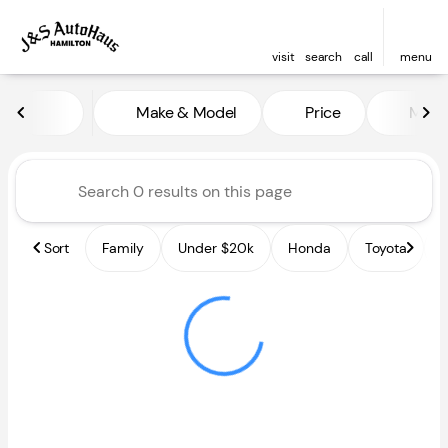
visit
search
call
menu
Vehicles for Sale at J and S A
Make & Model
Price
Miles
sort
filter
find
to top
Sort
Family
Under $20k
Honda
Toyota