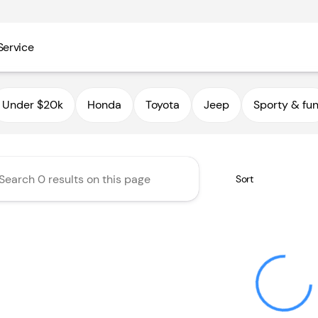
Service
utoHaus III
Under $20k
Honda
Toyota
Jeep
Sporty & fu
Sort