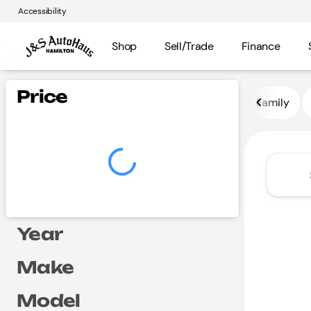
Accessibility
Shop
Sell/Trade
Finance
Vehicles for Sale at J and S A
Price
Family
Year
Make
Model