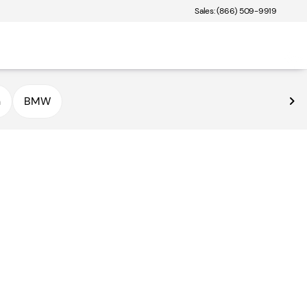
Sales: (866) 509-9919
n
BMW