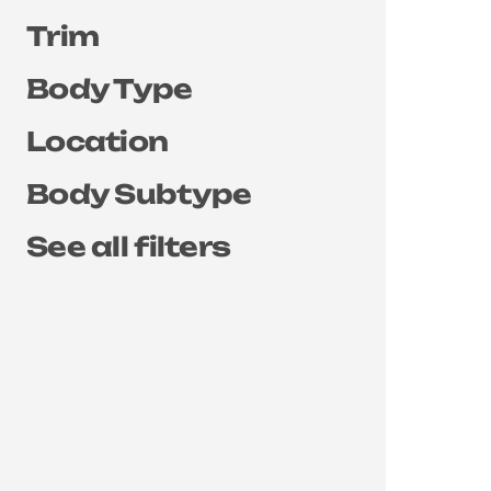
Trim
Body Type
Location
Body Subtype
See all filters