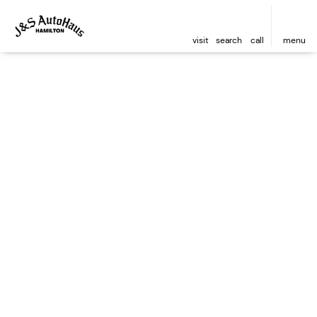
visit
search
call
menu