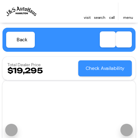
visit
search
call
menu
Back
Total Dealer Price
Check Availability
$19,295