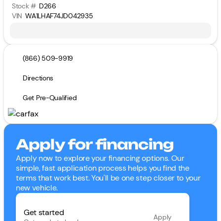
Stock #
D266
VIN
WA1LHAF74JD042935
(866) 509-9919
Directions
Get Pre-Qualified
Apply for financing
Apply now to explore your financing options. Our
simple, fast application process helps you find the
terms that work best. You'll be one step closer to your
new vehicle.
Get started
Apply