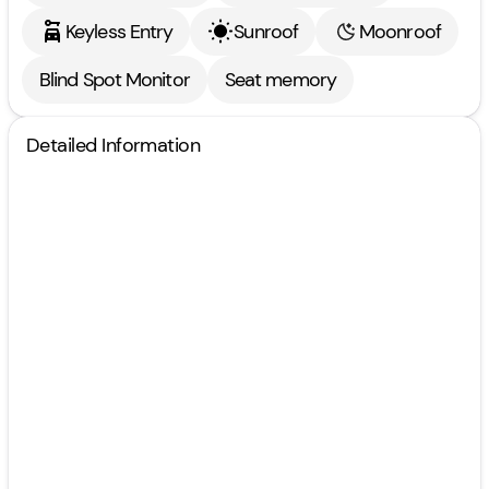
Keyless Entry
Sunroof
Moonroof
Blind Spot Monitor
Seat memory
Detailed Information