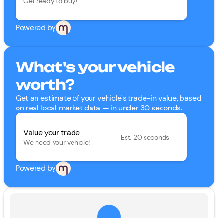
Get ready to buy!
Powered by
What's your vehicle
worth?
Get an estimate of your vehicle's trade-in value, based
on real local market data — in under 30 seconds.
Value your trade
Est. 20 seconds
We need your vehicle!
Powered by