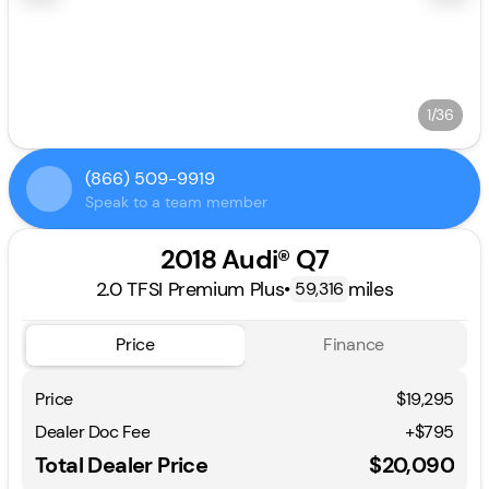
1/36
(866) 509-9919
Speak to a team member
2018 Audi® Q7
2.0 TFSI Premium Plus
•
miles
59,316
Price
Finance
Price
$19,295
Dealer Doc Fee
+$795
Total Dealer Price
$20,090