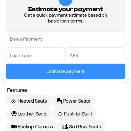
Estimate your payment
Get a quick payment estimate based on
basic loan terms.
Down Payment
Loan Term
APR
Estimate payment
Features
Heated Seats
Power Seats
Leather Seats
Push to Start
Backup Camera
3rd Row Seats