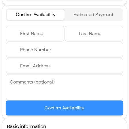
Confirm Availability
Estimated Payment
First Name
Last Name
Phone Number
Email Address
Comments (optional)
Confirm Availability
Basic information