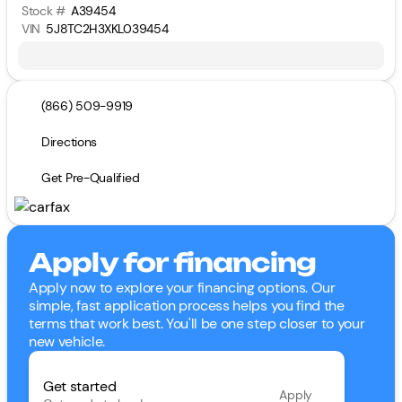
Stock #
A39454
VIN
5J8TC2H3XKL039454
(866) 509-9919
Directions
Get Pre-Qualified
Apply for financing
Apply now to explore your financing options. Our
simple, fast application process helps you find the
terms that work best. You'll be one step closer to your
new vehicle.
Get started
Apply