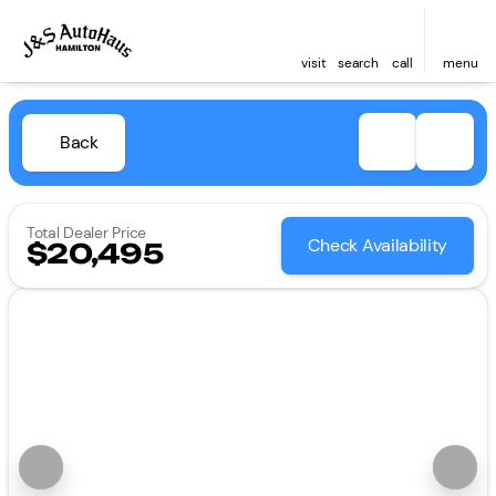
visit
search
call
menu
Back
Total Dealer Price
Check Availability
$20,495