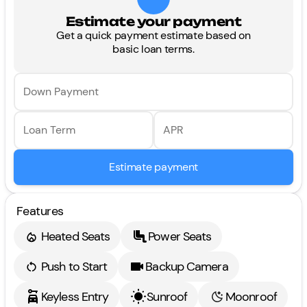
Estimate your payment
Get a quick payment estimate based on
basic loan terms.
Down Payment
Loan Term
APR
Estimate payment
Features
Heated Seats
Power Seats
Push to Start
Backup Camera
Keyless Entry
Sunroof
Moonroof