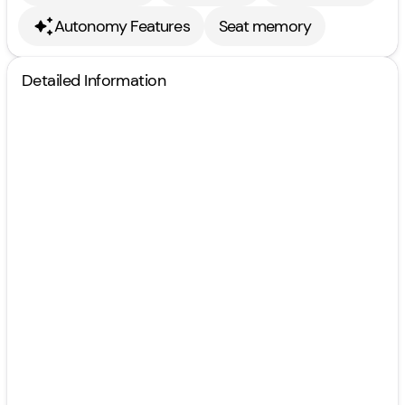
Autonomy Features
Seat memory
Detailed Information