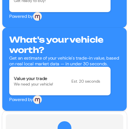
Get ready to buy!
Powered by
What's your vehicle
worth?
Get an estimate of your vehicle's trade-in value, based
on real local market data — in under 30 seconds.
Value your trade
Est. 20 seconds
We need your vehicle!
Powered by