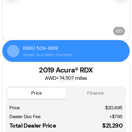
1/33
(866) 509-9919
Speak to a team member
2019 Acura® RDX
AWD
•
miles
74,507
Price
Finance
Price
$20,495
Dealer Doc Fee
+$795
Total Dealer Price
$21,290