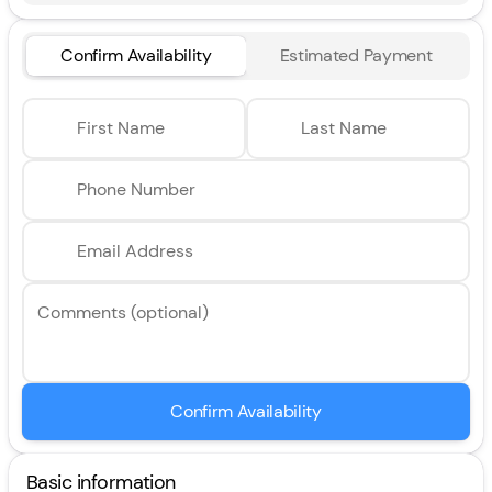
Confirm Availability
Estimated Payment
First Name
Last Name
Phone Number
Email Address
Comments (optional)
Confirm Availability
Basic information