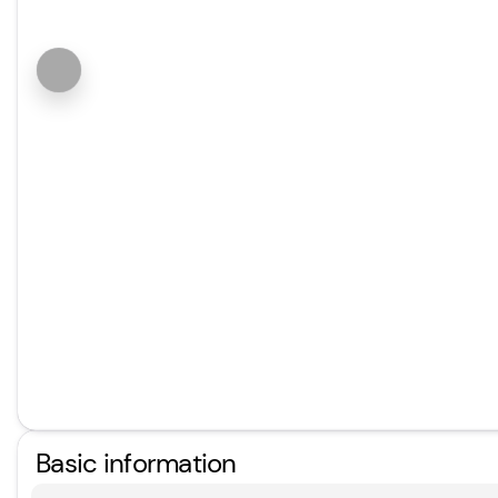
Basic information