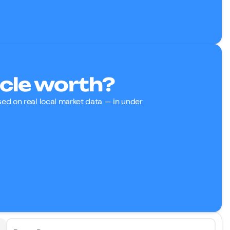
cle worth?
ased on real local market data — in under