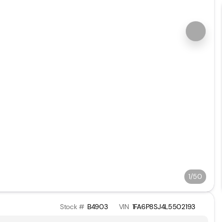
1/50
Stock #
B4903
VIN
1FA6P8SJ4L5502193