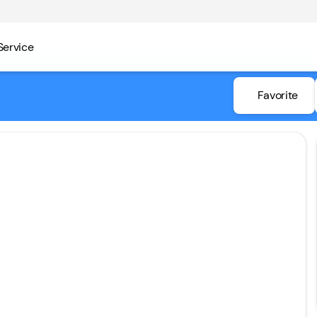
Service
Favorite