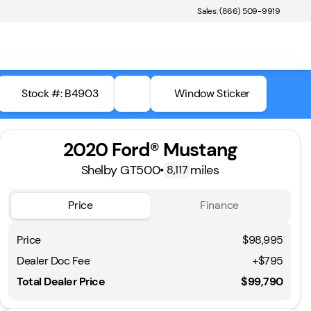
Sales: (866) 509-9919
Stock #: B4903
Window Sticker
2020 Ford® Mustang
Shelby GT500
•
miles
8,117
Price
Finance
Price
$98,995
Dealer Doc Fee
+$795
Total Dealer Price
$99,790