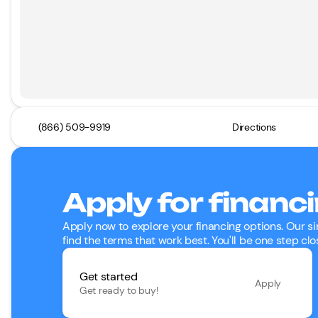
(866) 509-9919
Directions
Apply for financ
Apply now to explore your financing options. Our si
find the terms that work best. You'll be one step clo
Get started
Apply
Get ready to buy!