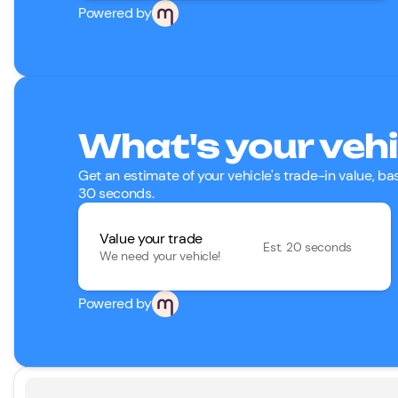
Powered by
What's your vehi
Get an estimate of your vehicle's trade-in value, b
30 seconds.
Value your trade
Est. 20 seconds
We need your vehicle!
Powered by