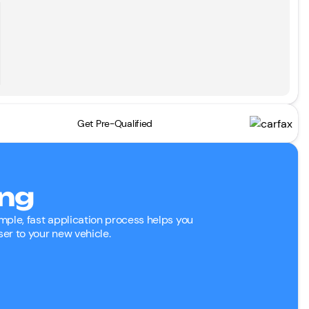
Get Pre-Qualified
ing
mple, fast application process helps you
ser to your new vehicle.