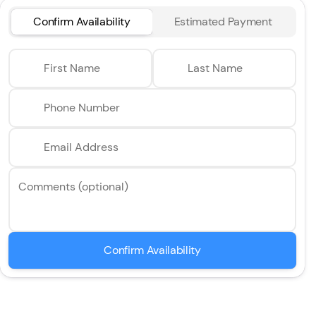
Confirm Availability
Estimated Payment
First Name
Last Name
Phone Number
Email Address
Comments (optional)
Confirm Availability