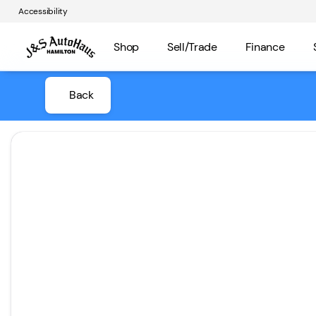
Accessibility
Shop
Sell/Trade
Finance
Back