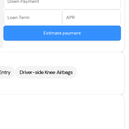
Down Payment
Loan Term
APR
Estimate payment
Entry
Driver-side Knee Airbags