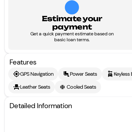
Estimate your
payment
Get a quick payment estimate based on
basic loan terms.
Features
GPS Navigation
Power Seats
Keyless 
Leather Seats
Cooled Seats
Detailed Information