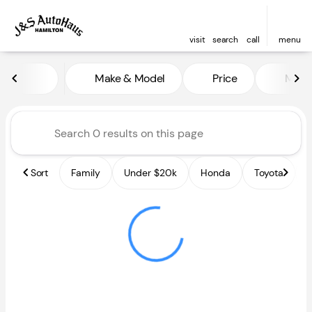
visit
search
call
menu
Vehicles for Sale at J and S A
Make & Model
Price
Miles
sort
filter
find
to top
Sort
Family
Under $20k
Honda
Toyota