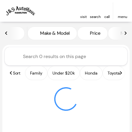
visit
search
call
menu
Vehicles for Sale at J and S A
Make & Model
Price
Miles
sort
filter
find
to top
Sort
Family
Under $20k
Honda
Toyota