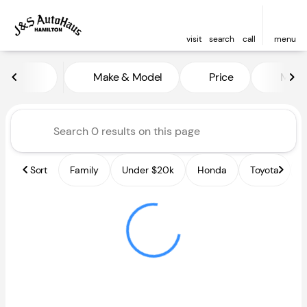
visit
search
call
menu
Vehicles for Sale at J and S A
Make & Model
Price
Miles
sort
filter
find
to top
Sort
Family
Under $20k
Honda
Toyota