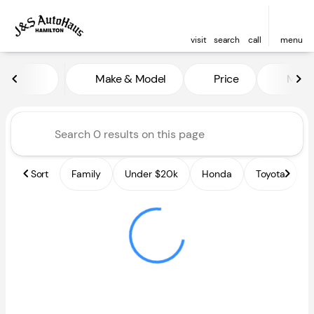
visit
search
call
menu
Vehicles for Sale at J and S A
Make & Model
Price
Miles
sort
filter
find
to top
Sort
Family
Under $20k
Honda
Toyota