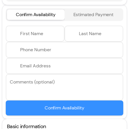
Confirm Availability
Estimated Payment
First Name
Last Name
Phone Number
Email Address
Comments (optional)
Confirm Availability
Basic information