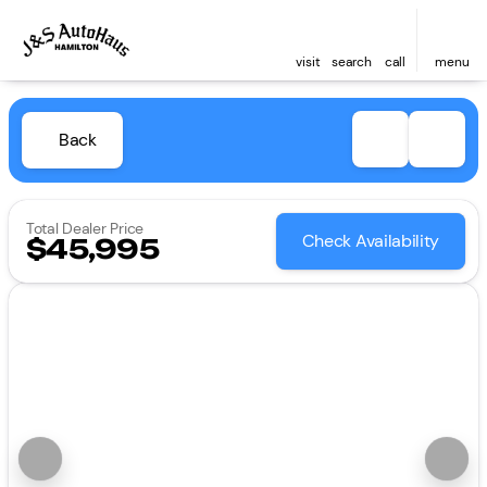
visit
search
call
menu
Back
Total Dealer Price
Check Availability
$45,995