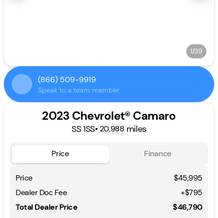
1/39
(866) 509-9919
Speak to a team member
2023 Chevrolet® Camaro
SS 1SS
•
miles
20,988
Price
Finance
Price
$45,995
Dealer Doc Fee
+$795
Total Dealer Price
$46,790