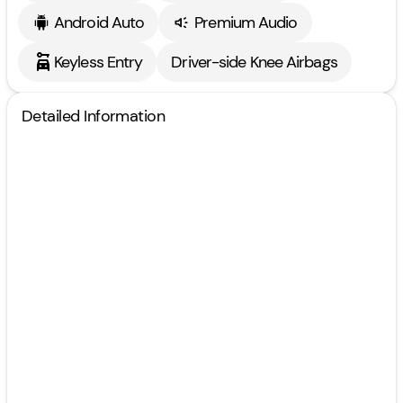
Android Auto
Premium Audio
Keyless Entry
Driver-side Knee Airbags
Detailed Information