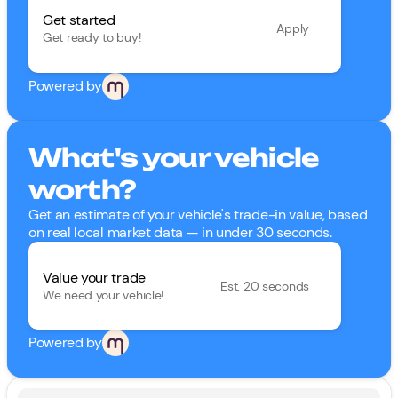
Get started
Apply
Get ready to buy!
Powered by
What's your vehicle
worth?
Get an estimate of your vehicle's trade-in value, based
on real local market data — in under 30 seconds.
Value your trade
Est. 20 seconds
We need your vehicle!
Powered by