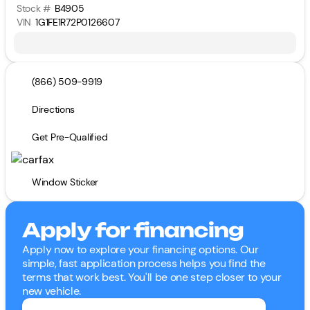
Stock #
B4905
VIN
1G1FE1R72P0126607
(866) 509-9919
Directions
Get Pre-Qualified
Window Sticker
Apply for financing
Apply now to explore your financing options. Our
simple, fast application process helps you find the
terms that work best. You'll be one step closer to your
new vehicle.