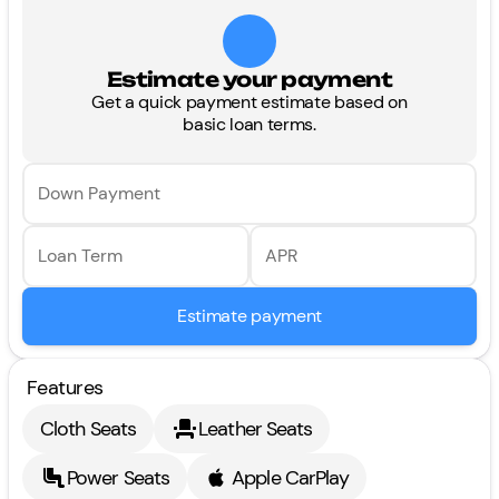
Estimate your payment
Get a quick payment estimate based on
basic loan terms.
Down Payment
Loan Term
APR
Estimate payment
Features
Cloth Seats
Leather Seats
Power Seats
Apple CarPlay