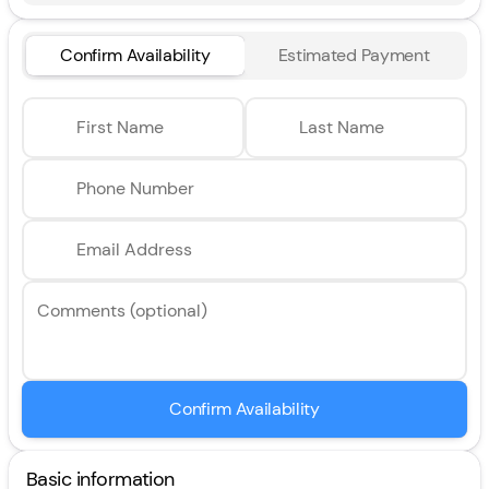
Confirm Availability
Estimated Payment
First Name
Last Name
Phone Number
Email Address
Comments (optional)
Confirm Availability
Basic information