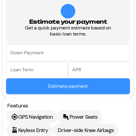
Estimate your payment
Get a quick payment estimate based on
basic loan terms.
Down Payment
Loan Term
APR
Estimate payment
Features
GPS Navigation
Power Seats
Keyless Entry
Driver-side Knee Airbags