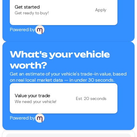
Get started
Apply
Get ready to buy!
Powered by
What's your vehicle
worth?
Get an estimate of your vehicle's trade-in value, based
on real local market data — in under 30 seconds.
Value your trade
Est. 20 seconds
We need your vehicle!
Powered by