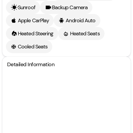
Sunroof
Backup Camera
Apple CarPlay
Android Auto
Heated Steering
Heated Seats
Cooled Seats
Detailed Information