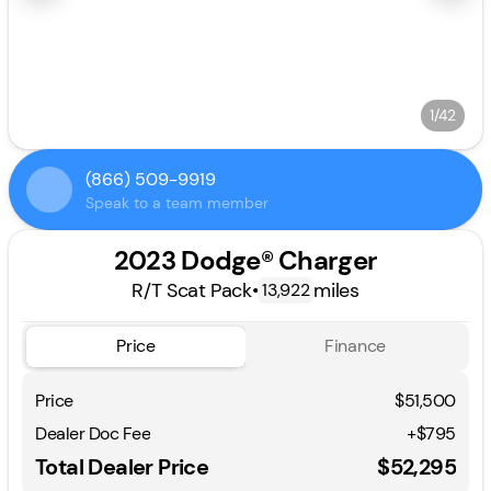
1/42
(866) 509-9919
Speak to a team member
2023 Dodge® Charger
R/T Scat Pack
•
miles
13,922
Price
Finance
Price
$51,500
Dealer Doc Fee
+$795
Total Dealer Price
$52,295