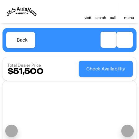
visit
search
call
menu
Back
Total Dealer Price
Check Availability
$51,500