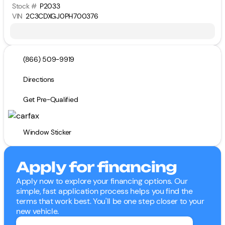
Stock #
P2033
VIN
2C3CDXGJ0PH700376
(866) 509-9919
Directions
Get Pre-Qualified
Window Sticker
Apply for financing
Apply now to explore your financing options. Our
simple, fast application process helps you find the
terms that work best. You'll be one step closer to your
new vehicle.