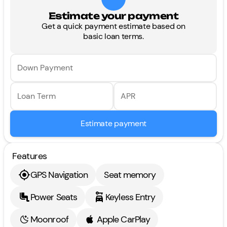
Estimate your payment
Get a quick payment estimate based on
basic loan terms.
Down Payment
Loan Term
APR
Estimate payment
Features
GPS Navigation
Seat memory
Power Seats
Keyless Entry
Moonroof
Apple CarPlay