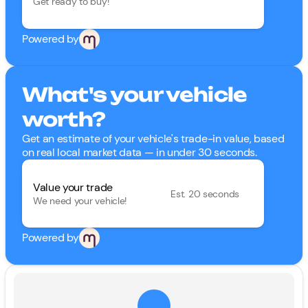
Get ready to buy!
Powered by
What's your vehicle
worth?
Get an estimate of your vehicle's trade-in value, based
on real local market data — in under 30 seconds.
Value your trade
Est. 20 seconds
We need your vehicle!
Powered by