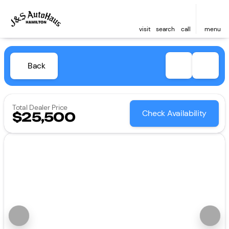
visit
search
call
menu
Back
Total Dealer Price
Check Availability
$25,500