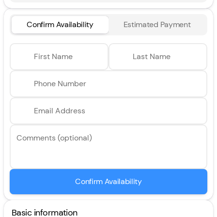
Confirm Availability
Estimated Payment
First Name
Last Name
Phone Number
Email Address
Comments (optional)
Confirm Availability
Basic information