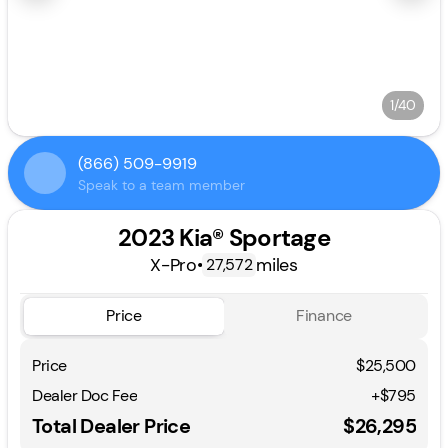
1/40
(866) 509-9919
Speak to a team member
2023 Kia® Sportage
X-Pro
•
miles
27,572
Price
Finance
Price
$25,500
Dealer Doc Fee
+$795
Total Dealer Price
$26,295