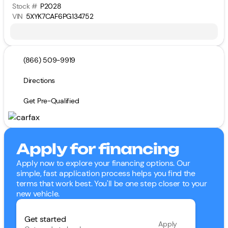
Stock #
P2028
VIN
5XYK7CAF6PG134752
(866) 509-9919
Directions
Get Pre-Qualified
Apply for financing
Apply now to explore your financing options. Our
simple, fast application process helps you find the
terms that work best. You'll be one step closer to your
new vehicle.
Get started
Apply