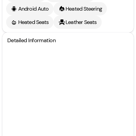
Android Auto
Heated Steering
Heated Seats
Leather Seats
Detailed Information