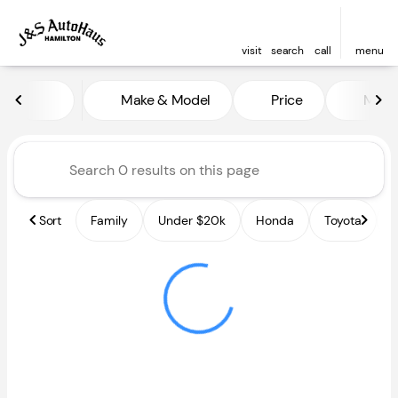
visit
search
call
menu
Vehicles for Sale at J and S A
Make & Model
Price
Miles
sort
filter
find
to top
Sort
Family
Under $20k
Honda
Toyota