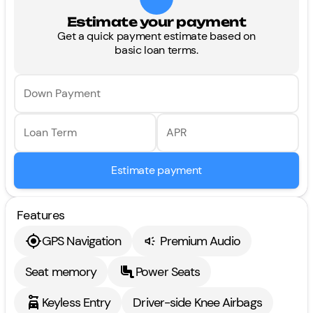
Estimate your payment
Get a quick payment estimate based on
basic loan terms.
Down Payment
Loan Term
APR
Estimate payment
Features
GPS Navigation
Premium Audio
Seat memory
Power Seats
Keyless Entry
Driver-side Knee Airbags