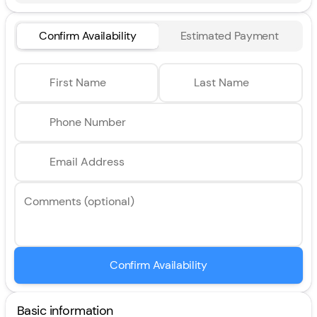
Confirm Availability
Estimated Payment
First Name
Last Name
Phone Number
Email Address
Comments (optional)
Confirm Availability
Basic information