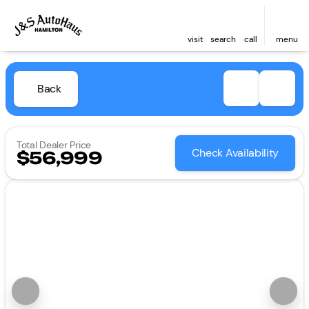
visit
search
call
menu
Back
Total Dealer Price
Check Availability
$56,999