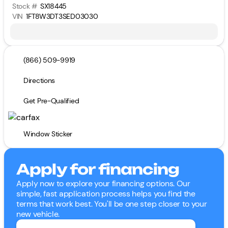
Stock #
SX18445
VIN
1FT8W3DT3SED03030
(866) 509-9919
Directions
Get Pre-Qualified
Window Sticker
Apply for financing
Apply now to explore your financing options. Our
simple, fast application process helps you find the
terms that work best. You'll be one step closer to your
new vehicle.