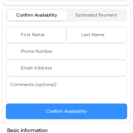
Confirm Availability
Estimated Payment
First Name
Last Name
Phone Number
Email Address
Comments (optional)
Confirm Availability
Basic information