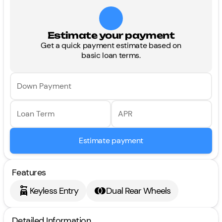
Estimate your payment
Get a quick payment estimate based on
basic loan terms.
Down Payment
Loan Term
APR
Estimate payment
Features
Keyless Entry
Dual Rear Wheels
Detailed Information