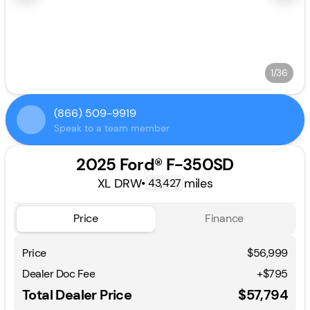
1/36
(866) 509-9919
Speak to a team member
2025 Ford® F-350SD
XL DRW
•
miles
43,427
Price
Finance
Price
$56,999
Dealer Doc Fee
+$795
Total Dealer Price
$57,794