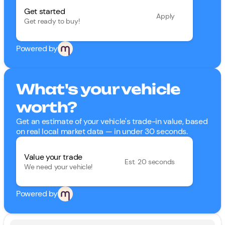
Get started
Apply
Get ready to buy!
Powered by
What's your vehicle
worth?
Get an estimate of your vehicle's trade-in value, based
on real local market data — in under 30 seconds.
Value your trade
Est. 20 seconds
We need your vehicle!
Powered by