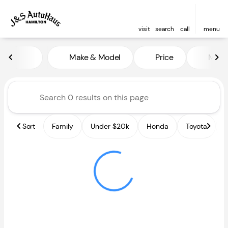
visit
search
call
menu
Vehicles for Sale at J and S A
Make & Model
Price
Miles
sort
filter
find
to top
Sort
Family
Under $20k
Honda
Toyota