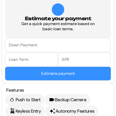
Estimate your payment
Get a quick payment estimate based on
basic loan terms.
Down Payment
Loan Term
APR
Estimate payment
Features
Push to Start
Backup Camera
Keyless Entry
Autonomy Features