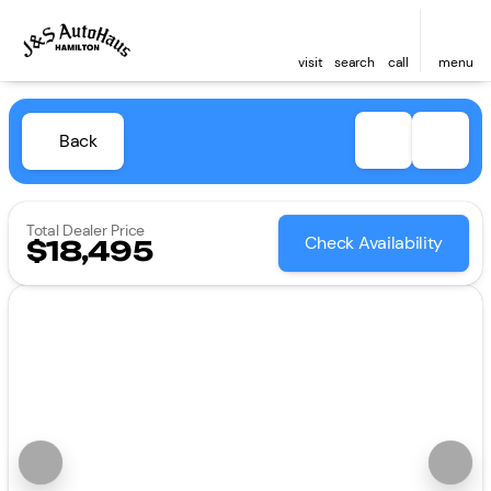
visit
search
call
menu
Back
Total Dealer Price
Check Availability
$18,495