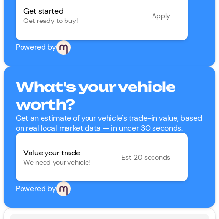
Get started
Apply
Get ready to buy!
Powered by
What's your vehicle
worth?
Get an estimate of your vehicle's trade-in value, based
on real local market data — in under 30 seconds.
Value your trade
Est. 20 seconds
We need your vehicle!
Powered by