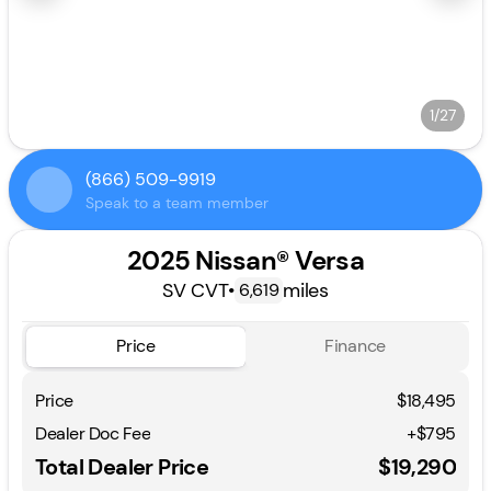
1/27
(866) 509-9919
Speak to a team member
2025 Nissan® Versa
SV CVT
•
miles
6,619
Price
Finance
Price
$18,495
Dealer Doc Fee
+$795
Total Dealer Price
$19,290