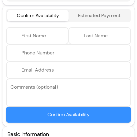
Confirm Availability
Estimated Payment
First Name
Last Name
Phone Number
Email Address
Comments (optional)
Confirm Availability
Basic information