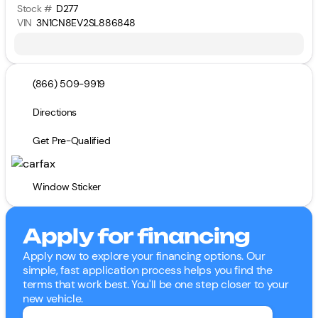
Stock #
D277
VIN
3N1CN8EV2SL886848
(866) 509-9919
Directions
Get Pre-Qualified
Window Sticker
Apply for financing
Apply now to explore your financing options. Our
simple, fast application process helps you find the
terms that work best. You'll be one step closer to your
new vehicle.