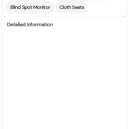
Blind Spot Monitor
Cloth Seats
Detailed Information