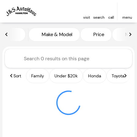
visit
search
call
menu
Vehicles for Sale at J and S A
Make & Model
Price
Miles
sort
filter
find
to top
Sort
Family
Under $20k
Honda
Toyota