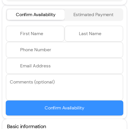
Confirm Availability
Estimated Payment
First Name
Last Name
Phone Number
Email Address
Comments (optional)
Confirm Availability
Basic information