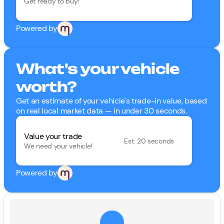
Get ready to buy!
Powered by
What's your vehicle
worth?
Get an estimate of your vehicle's trade-in value, based
on real local market data — in under 30 seconds.
Value your trade
Est. 20 seconds
We need your vehicle!
Powered by