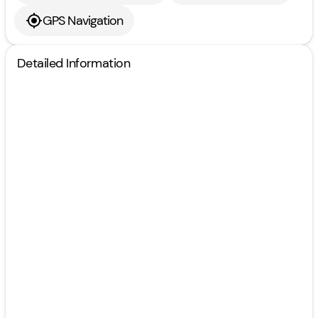
GPS Navigation
Detailed Information