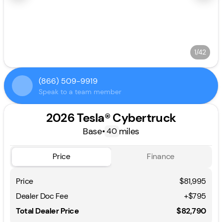
1/42
(866) 509-9919
Speak to a team member
2026 Tesla® Cybertruck
Base
•
miles
40
Price
Finance
Price
$81,995
Dealer Doc Fee
+$795
Total Dealer Price
$82,790