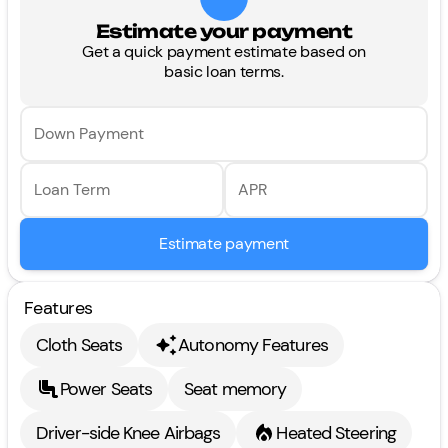
Estimate your payment
Get a quick payment estimate based on
basic loan terms.
Down Payment
Loan Term
APR
Estimate payment
Features
Cloth Seats
Autonomy Features
Power Seats
Seat memory
Driver-side Knee Airbags
Heated Steering