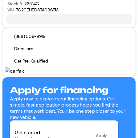
Stock #
26514G
VIN
7G2CEHED8TA096713
(866) 509-9919
Directions
Get Pre-Qualified
Apply for financing
Apply now to explore your financing options. Our
simple, fast application process helps you find the
terms that work best. You'll be one step closer to your
new vehicle.
Get started
Apply