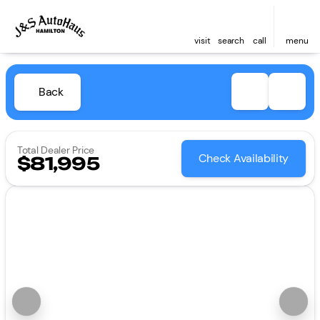
visit
search
call
menu
Back
Total Dealer Price
Check Availability
$81,995